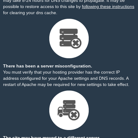
may take 8-24 hours for DNS changes to propagate. It may be
possible to restore access to this site by
following these instructions
for clearing your dns cache.
There has been a server misconfiguration.
You must verify that your hosting provider has the correct IP
address configured for your Apache settings and DNS records. A
restart of Apache may be required for new settings to take effect.
The site may have moved to a different server.