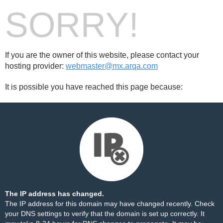
SORRY!
If you are the owner of this website, please contact your
hosting provider:
webmaster@mx.arqa.com
It is possible you have reached this page because:
The IP address has changed.
The IP address for this domain may have changed recently. Check
your DNS settings to verify that the domain is set up correctly. It